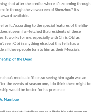
pening shot after the credits where it’s zooming through
oms in through the viewscreen of Shenzhou? It’s
 award available.
e for it. According to the special features of the Blu-
t doesn’t seem far-fetched that residents of these
s. It works for me, especially with Chris Obi as
t seen Obi in anything else, but this fella has a
 all these people turn to him as their Messiah.
zhou’s medical officer, so seeing him again was an
after the events of season one, I do think there might be
 ship would be better for his presence.
ll her dad still strikes me as a little bit odd even on