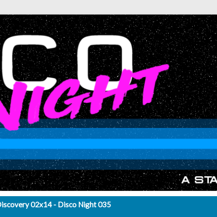
Discovery 02x14 - Disco Night 035