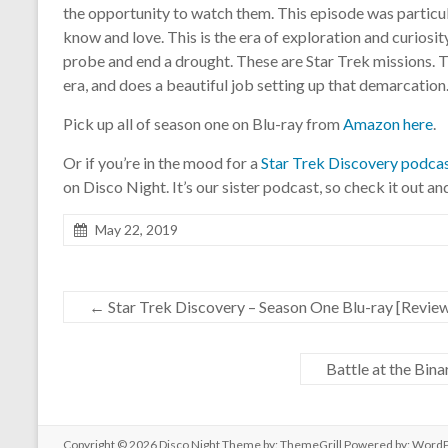
the opportunity to watch them. This episode was particul
know and love. This is the era of exploration and curiosity
probe and end a drought. These are Star Trek missions. T
era, and does a beautiful job setting up that demarcation
Pick up all of season one on Blu-ray from
Amazon here
.
Or if you’re in the mood for a
Star Trek Discovery podca
on Disco Night. It’s our sister podcast, so check it out a
May 22, 2019
←
Star Trek Discovery – Season One Blu-ray [Revie
Battle at the Bin
Copyright © 2026
Disco Night
Theme by:
ThemeGrill
Powered by:
WordP