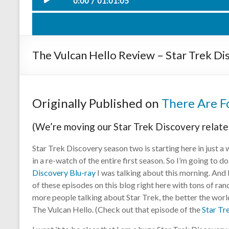
0:00
01:01:05
Such Swee
Play /
The Vulcan Hello Review – Star Trek Di
Originally Published on
There Are Fo
(We’re moving our Star Trek Discovery relate
pause
Star Trek Discovery season two is starting here in just a 
in a re-watch of the entire first season. So I’m going to d
Discovery Blu-ray
I was talking about this morning. And
of these episodes on this blog right here with tons of ra
more people talking about Star Trek, the better the world i
The Vulcan Hello. (Check out that episode of the
Star Tr