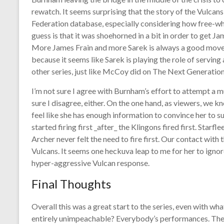
rewatch. It seems surprising that the story of the Vulcans 
Federation database, especially considering how free-wh
guess is that it was shoehorned in a bit in order to get Ja
More James Frain and more Sarek is always a good move, i
because it seems like Sarek is playing the role of servin
other series, just like McCoy did on The Next Generatio
I’m not sure I agree with Burnham’s effort to attempt a mut
sure I disagree, either. On the one hand, as viewers, we k
feel like she has enough information to convince her to 
started firing first _after_ the Klingons fired first. Starf
Archer never felt the need to fire first. Our contact with 
Vulcans. It seems one heckuva leap to me for her to ignor
hyper-aggressive Vulcan response.
Final Thoughts
Overall this was a great start to the series, even with what
entirely unimpeachable? Everybody’s performances. There 