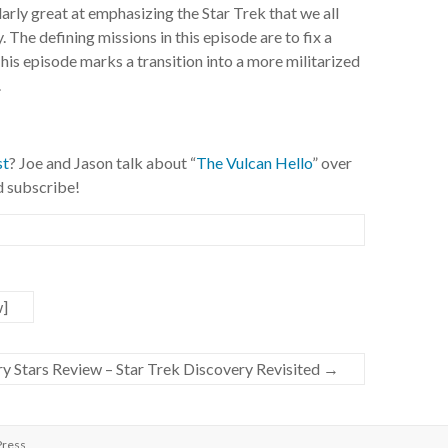
arly great at emphasizing the Star Trek that we all
. The defining missions in this episode are to fix a
his episode marks a transition into a more militarized
.
st
? Joe and Jason talk about “
The Vulcan Hello
” over
nd subscribe!
w]
ary Stars Review – Star Trek Discovery Revisited
→
ress