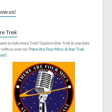
low us!
e Trek
 want to talk more Trek? Explore Star Trek in stardate
 with us over on
There Are Four Mics: A Star Trek
ast
!