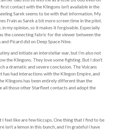
first contact with the Klingons isn’t available in the
eeling Sarek seems to be with that information. My
mes Frain as Sarek a bit more screen time in the pilot.
n my opinion, so it makes it forgivable. Especially
g as the connecting fabric for the viewer between the
n and Picard did on Deep Space Nine.
iny and initiate an interstellar war, but I’m also not
now the Klingons. They love some fighting. But I don’t
such a dramatic and severe conclusion. The Vulcans
leet has had interactions with the Klingon Empire, and
the Klingons has been entirely different than the
e all those other Starfleet contacts and adopt the
 I feel like are few hiccups. One thing that I find to be
isn’t a lemon in this bunch, and I’m grateful I have