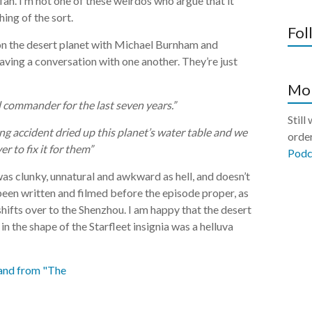
 fan. I’m not one of these weirdos who argue that it
hing of the sort.
Fol
 on the desert planet with Michael Burnham and
aving a conversation with one another. They’re just
Mor
 commander for the last seven years.”
Still
ing accident dried up this planet’s water table and we
order
r to fix it for them”
Podc
It was clunky, unnatural and awkward as hell, and doesn’t
been written and filmed before the episode proper, as
ifts over to the Shenzhou. I am happy that the desert
n the shape of the Starfleet insignia was a helluva