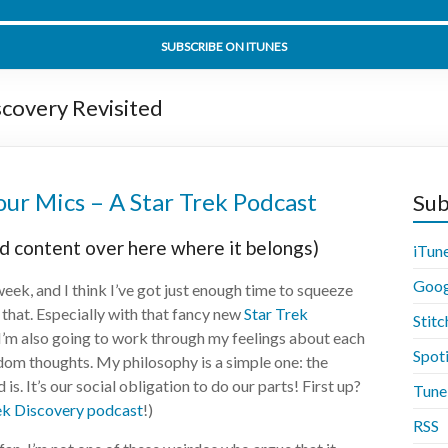
t Sorrow Part 2 Part 2 - Star Trek Discovery 02x14 - Disco
SUBSCRIBE ON ITUNES
scovery Revisited
ur Mics – A Star Trek Podcast
Sub
d content over here where it belongs)
iTun
Goog
week, and I think I’ve got just enough time to squeeze
o that. Especially with that fancy new
Star Trek
Stitc
 I’m also going to work through my feelings about each
Spot
ndom thoughts. My philosophy is a simple one: the
s. It’s our social obligation to do our parts! First up?
Tune
ek Discovery podcast
!)
RSS