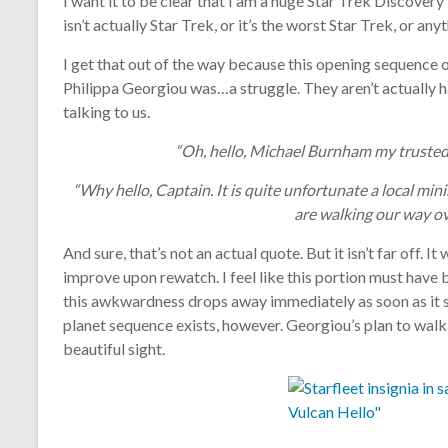
I want it to be clear that I am a huge Star Trek Discovery
isn’t actually Star Trek, or it’s the worst Star Trek, or anyt
I get that out of the way because this opening sequence
Philippa Georgiou was…a struggle. They aren’t actually h
talking to us.
“Oh, hello, Michael Burnham my trusted
“Why hello, Captain. It is quite unfortunate a local min
are walking our way ove
And sure, that’s not an actual quote. But it isn’t far off. 
improve upon rewatch. I feel like this portion must have 
this awkwardness drops away immediately as soon as it sh
planet sequence exists, however. Georgiou’s plan to walk i
beautiful sight.