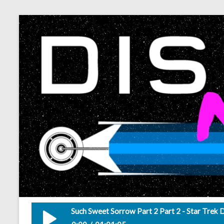
Such Sweet Sorrow Part 2 Part 2 - Star Trek 