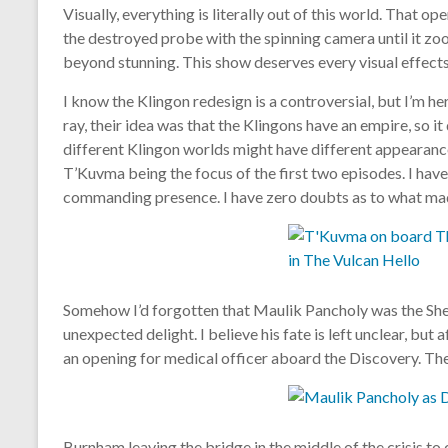
Visually, everything is literally out of this world. That o
the destroyed probe with the spinning camera until it zo
beyond stunning. This show deserves every visual effects
I know the Klingon redesign is a controversial, but I’m her
ray, their idea was that the Klingons have an empire, so i
different Klingon worlds might have different appearance
T’Kuvma being the focus of the first two episodes. I haven’
commanding presence. I have zero doubts as to what made
Somehow I’d forgotten that Maulik Pancholy was the Shen
unexpected delight. I believe his fate is left unclear, but 
an opening for medical officer aboard the Discovery. The
Burnham leaving the bridge in the middle of the crisis to ca