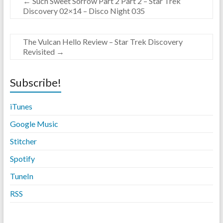
←
Such Sweet Sorrow Part 2 Part 2 – Star Trek
Discovery 02×14 – Disco Night 035
The Vulcan Hello Review – Star Trek Discovery
Revisited
→
Subscribe!
iTunes
Google Music
Stitche
r
Spotify
TuneIn
RSS