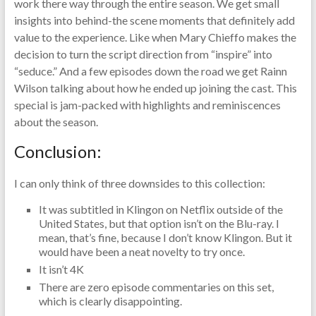
work there way through the entire season. We get small
insights into behind-the scene moments that definitely add
value to the experience. Like when Mary Chieffo makes the
decision to turn the script direction from “inspire” into
“seduce.” And a few episodes down the road we get Rainn
Wilson talking about how he ended up joining the cast. This
special is jam-packed with highlights and reminiscences
about the season.
Conclusion:
I can only think of three downsides to this collection:
It was subtitled in Klingon on Netflix outside of the
United States, but that option isn’t on the Blu-ray. I
mean, that’s fine, because I don’t know Klingon. But it
would have been a neat novelty to try once.
It isn’t 4K
There are zero episode commentaries on this set,
which is clearly disappointing.