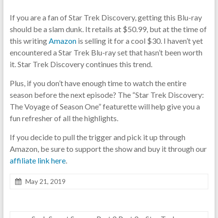
If you are a fan of Star Trek Discovery, getting this Blu-ray
should be a slam dunk. It retails at $50.99, but at the time of
this writing
Amazon
is selling it for a cool $30. I haven’t yet
encountered a Star Trek Blu-ray set that hasn’t been worth
it. Star Trek Discovery continues this trend.
Plus, if you don’t have enough time to watch the entire
season before the next episode? The “Star Trek Discovery:
The Voyage of Season One” featurette will help give you a
fun refresher of all the highlights.
If you decide to pull the trigger and pick it up through
Amazon, be sure to support the show and buy it through our
affiliate link here
.
May 21, 2019