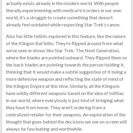
actually exists already in the modern world. With people
literally experimenting with medical tricorders in our own
world, it’s a struggle to create something that doesn’t
already feel outdated while respecting Star Trek’s canon.
Also fun little tidbits explored in this feature, like the nature
of the Klingon Bat’leths. They’re flipped around from what
we’ve seen in shows like Star Trek: The Next Generation,
where the blades are pointed outward. They flipped them so
the back blades are pointing towards the person holding it,
thinking that it would make a subtle suggestion of it being a
more defensive weapon and reflecting the state of mind of
the Klingon Empire at this time. Similarly, all the Klingons
have wildly different weapons based on the idea of militias
in our world, where everybody is just kind of bringing what
they have from home. They aren’t ordering from a
centralized retailer for their weapons. An exploration of the
thought that goes behind the decisions we see on screen will
always be fascinating and worthwhile.