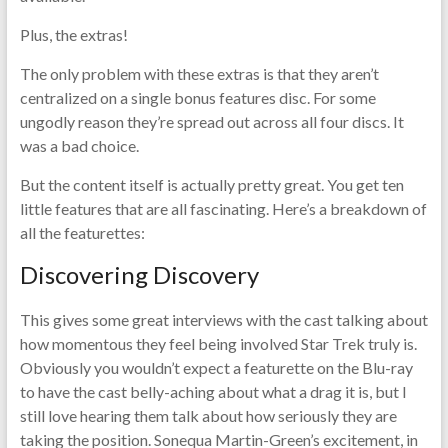
Plus, the extras!
The only problem with these extras is that they aren’t
centralized on a single bonus features disc. For some
ungodly reason they’re spread out across all four discs. It
was a bad choice.
But the content itself is actually pretty great. You get ten
little features that are all fascinating. Here’s a breakdown of
all the featurettes:
Discovering Discovery
This gives some great interviews with the cast talking about
how momentous they feel being involved Star Trek truly is.
Obviously you wouldn’t expect a featurette on the Blu-ray
to have the cast belly-aching about what a drag it is, but I
still love hearing them talk about how seriously they are
taking the position. Sonequa Martin-Green’s excitement, in