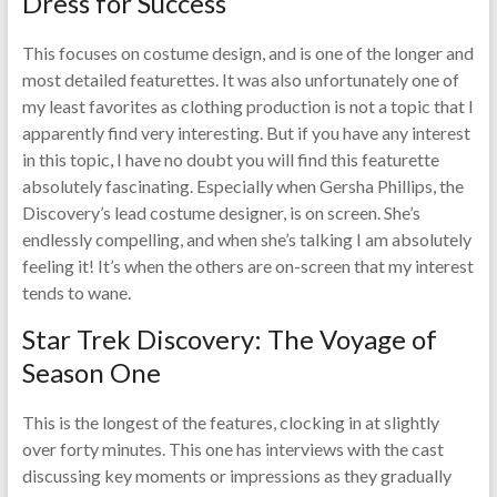
Dress for Success
This focuses on costume design, and is one of the longer and
most detailed featurettes. It was also unfortunately one of
my least favorites as clothing production is not a topic that I
apparently find very interesting. But if you have any interest
in this topic, I have no doubt you will find this featurette
absolutely fascinating. Especially when Gersha Phillips, the
Discovery’s lead costume designer, is on screen. She’s
endlessly compelling, and when she’s talking I am absolutely
feeling it! It’s when the others are on-screen that my interest
tends to wane.
Star Trek Discovery: The Voyage of
Season One
This is the longest of the features, clocking in at slightly
over forty minutes. This one has interviews with the cast
discussing key moments or impressions as they gradually