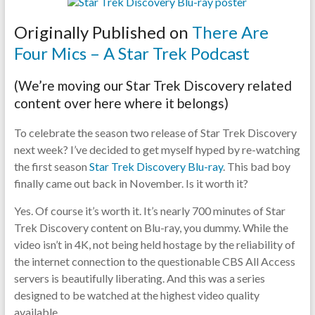
pause
Originally Published on
There Are
Four Mics – A Star Trek Podcast
(We’re moving our Star Trek Discovery related
content over here where it belongs)
To celebrate the season two release of Star Trek Discovery
next week? I’ve decided to get myself hyped by re-watching
the first season
Star Trek Discovery Blu-ray
. This bad boy
finally came out back in November. Is it worth it?
Yes. Of course it’s worth it. It’s nearly 700 minutes of Star
Trek Discovery content on Blu-ray, you dummy. While the
video isn’t in 4K, not being held hostage by the reliability of
the internet connection to the questionable CBS All Access
servers is beautifully liberating. And this was a series
designed to be watched at the highest video quality
available.