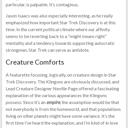
particular, is palpable. It’s contagious.
Jason Isaacs was also especially interesting, as he really
emphasized how important Star Trek Discovery is at this
time. In the current political climate where our affinity
seems to be reverting back to a “might means right”
mentality and a tendency towards supporting autocratic
strongmen, Star Trek can serve as antidote.
Creature Comforts
A featurette focusing, logically, on creature design in Star
Trek Discovery. The Klingons are obviously discussed, and
Lead Creature Designer Neville Page offered a fascinating
explanation of the various appearances the Klingons
possess: Since it’s an
empire
, the assumption would be that
not everybody is from the homeworld, and that populations
living on other planets might have some variance. It’s the
first time I’ve heard the explanation, and I’m kind of in love