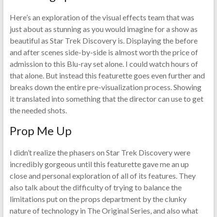
Here’s an exploration of the visual effects team that was
just about as stunning as you would imagine for a show as
beautiful as Star Trek Discovery is. Displaying the before
and after scenes side-by-side is almost worth the price of
admission to this Blu-ray set alone. I could watch hours of
that alone. But instead this featurette goes even further and
breaks down the entire pre-visualization process. Showing
it translated into something that the director can use to get
the needed shots.
Prop Me Up
I didn’t realize the phasers on Star Trek Discovery were
incredibly gorgeous until this featurette gave me an up
close and personal exploration of all of its features. They
also talk about the difficulty of trying to balance the
limitations put on the props department by the clunky
nature of technology in The Original Series, and also what