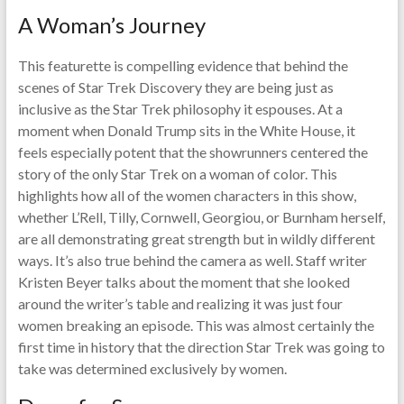
A Woman’s Journey
This featurette is compelling evidence that behind the
scenes of Star Trek Discovery they are being just as
inclusive as the Star Trek philosophy it espouses. At a
moment when Donald Trump sits in the White House, it
feels especially potent that the showrunners centered the
story of the only Star Trek on a woman of color. This
highlights how all of the women characters in this show,
whether L’Rell, Tilly, Cornwell, Georgiou, or Burnham herself,
are all demonstrating great strength but in wildly different
ways. It’s also true behind the camera as well. Staff writer
Kristen Beyer talks about the moment that she looked
around the writer’s table and realizing it was just four
women breaking an episode. This was almost certainly the
first time in history that the direction Star Trek was going to
take was determined exclusively by women.