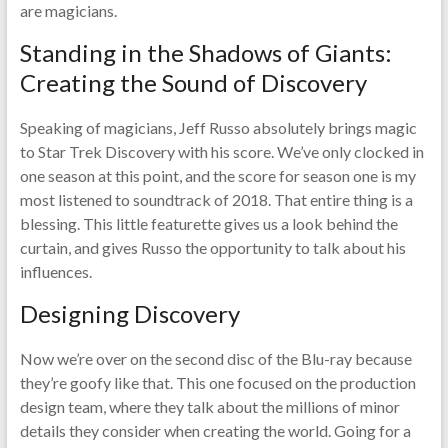
are magicians.
Standing in the Shadows of Giants:
Creating the Sound of Discovery
Speaking of magicians, Jeff Russo absolutely brings magic
to Star Trek Discovery with his score. We’ve only clocked in
one season at this point, and the score for season one is my
most listened to soundtrack of 2018. That entire thing is a
blessing. This little featurette gives us a look behind the
curtain, and gives Russo the opportunity to talk about his
influences.
Designing Discovery
Now we’re over on the second disc of the Blu-ray because
they’re goofy like that. This one focused on the production
design team, where they talk about the millions of minor
details they consider when creating the world. Going for a