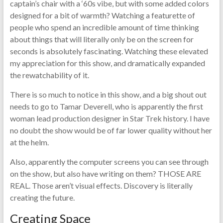
captain’s chair with a ‘60s vibe, but with some added colors
designed for a bit of warmth? Watching a featurette of
people who spend an incredible amount of time thinking
about things that will literally only be on the screen for
seconds is absolutely fascinating. Watching these elevated
my appreciation for this show, and dramatically expanded
the rewatchability of it.
There is so much to notice in this show, and a big shout out
needs to go to Tamar Deverell, who is apparently the first
woman lead production designer in Star Trek history. I have
no doubt the show would be of far lower quality without her
at the helm.
Also, apparently the computer screens you can see through
on the show, but also have writing on them? THOSE ARE
REAL. Those aren’t visual effects. Discovery is literally
creating the future.
Creating Space