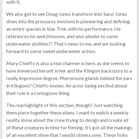
with it.
We also get to see Doug Jones transform into Saru! Jones
dives into the pressures involved in pioneering and defining
an entire species in Star Trek with his performance. He
references his weird hooves, and also alludes to some
underwater abilities?! That’s news to me, and am looking
forward to some sweet underwater action.
Mary Chieffo is also a real charmer in here, as she seems to
have immersed herself in her and the Klingon backstory to a
really impressive degree. Pheromone glands behind the ears
in Klingons? Chieffo knows. An actor being excited about
their role is a contagious thing.
The real highlight of this section, though? Just watching
them piece together these aliens. I want to watch a weekly
reality show about the crew trying to design and create all
of these creatures in time for filming. It’s got all the makings
of an excellent show that I would obsess over. These folks