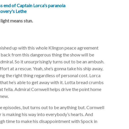
 light means stun.
inished up with this whole Klingon peace agreement
et back from this dangerous thing the show will be
miral. So it unsurprisingly turns out to be an ambush.
ffort at a rescue.
Yeah, she’s gonna take his ship away,
ng the right thing regardless of personal cost. Lorca
 that he’s able to get away with it. Lotta bread crumbs
at fella. Admiral Cornwell helps drive the point home
knew.
e episodes, but turns out to be anything but. Cornwell
r is making his way into everybody’s hearts. And
ough time to make his disappointment with Spock in