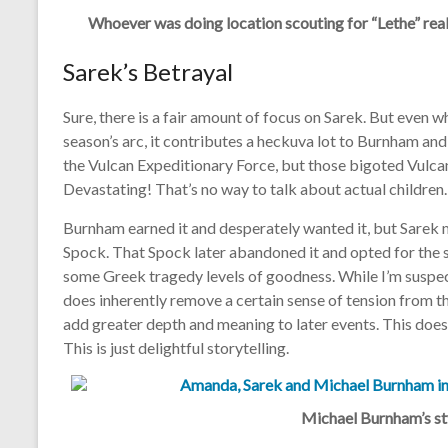
Whoever was doing location scouting for “Lethe” reall
Sarek’s Betrayal
Sure, there is a fair amount of focus on Sarek. But even w
season’s arc, it contributes a heckuva lot to Burnham and
the Vulcan Expeditionary Force, but those bigoted Vulca
Devastating! That’s no way to talk about actual children.
B
urnham earned it and desperately wanted it, but Sarek 
Spock. That Spock later abandoned it and opted for the s
some Greek tragedy levels of goodness. While I’m suspect
does inherently remove a certain sense of tension from th
add greater depth and meaning to later events. This does
This is just delightful storytelling.
Michael Burnham’s sty