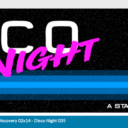
Discovery 02x14 - Disco Night 035