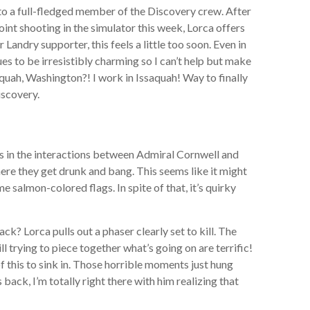
to a full-fledged member of the Discovery crew. After
oint shooting in the simulator this week, Lorca offers
andry supporter, this feels a little too soon. Even in
ues to be irresistibly charming so I can’t help but make
aquah, Washington?! I work in Issaquah! Way to finally
iscovery.
mes in the interactions between Admiral Cornwell and
ere they get drunk and bang. This seems like it might
me salmon-colored flags. In spite of that, it’s quirky
ck? Lorca pulls out a phaser clearly set to kill. The
l trying to piece together what’s going on are terrific!
f this to sink in. Those horrible moments just hung
s back, I’m totally right there with him realizing that