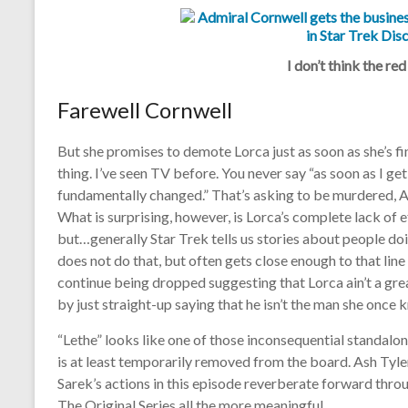
I don’t think the red
Farewell Cornwell
But she promises to demote Lorca just as soon as she’s f
thing. I’ve seen TV before. You never say “as soon as I g
fundamentally changed.” That’s asking to be murdered, Ad
What is surprising, however, is Lorca’s complete lack of e
but…generally Star Trek tells us stories about people doi
does not do that, but often gets close enough to that line
continue being dropped suggesting that Lorca ain’t a gre
by just straight-up saying that he isn’t the man she once 
“Lethe” looks like one of those inconsequential standalon
is at least temporarily removed from the board. Ash Tyle
Sarek’s actions in this episode reverberate forward thr
The Original Series all the more meaningful.