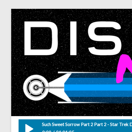
Such Sweet Sorrow Part 2 Part 2 - Star Trek 