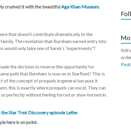
y crushed it with the beautiful
Aga Khan Museum
.
Fol
here that doesn’t contribute dramatically to the
Mor
 family. The revelation that Burnham earned entry into
ns would only take one of Sarek’s “experiments”?
Still
order
Podc
made the decision to reserve the opportunity for
ame path that Burnham is now on in Starfleet? This is
 of the concept of prequels in general because it
em, this is exactly where prequels can excel. They can
 so perfectly without feeling forced or shoe-horned in.
le here is on point.