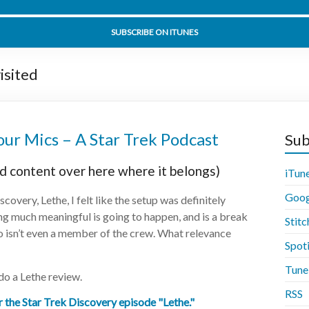
t Sorrow Part 2 Part 2 - Star Trek Discovery 02x14 - Disco
SUBSCRIBE ON ITUNES
isited
ur Mics – A Star Trek Podcast
Sub
d content over here where it belongs)
iTun
Goog
covery, Lethe, I felt like the setup was definitely
ing much meaningful is going to happen, and is a break
Stitc
ho isn’t even a member of the crew. What relevance
Spot
Tune
o a Lethe review.
RSS