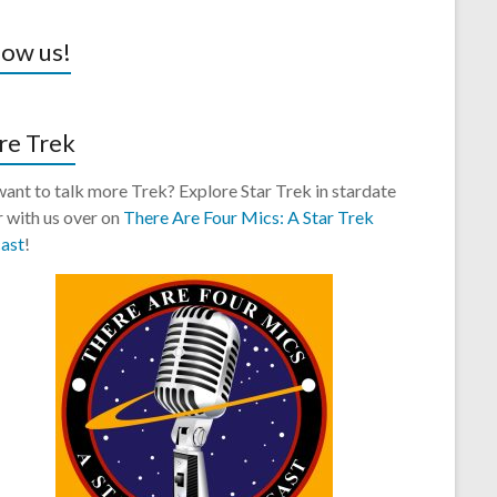
low us!
e Trek
 want to talk more Trek? Explore Star Trek in stardate
 with us over on
There Are Four Mics: A Star Trek
ast
!