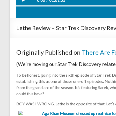
0:00
01:01:05
Such Swee
Play /
Lethe Review – Star Trek Discovery Rev
Originally Published on
There Are Fo
(We’re moving our Star Trek Discovery relate
pause
To be honest, going into the sixth episode of Star Trek Dis
establishing this as one of those one-off episodes. Noth
from the grand arc of the season. It’s featuring Sarek, w
could this have?
BOY WAS I WRONG. Lethe is the opposite of that. Let’s d