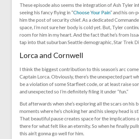
These episode also seems the integration of Ash Tyler in
seeing his fancy flying in “
Choose Your Pain
” and his on-p
him the post of security chief. As a dedicated Commander L
space, I’m not sure her body is cold yet. But, Tyler contin
room for him in my heart. And the fact that he’s from Iss
tap into that suburban Seattle demographic, Star Trek D
Lorca and Cornwell
I think the biggest contribution to this season’s arc co
Captain Lorca. Obviously, there’s the unexpected part wh
be a violation of some Starfleet code, or at least raise so
and unexpected so I’m definitely filing it under “fun.”
But afterwards when she’s exploring all the scars on his ba
moments where he’s choking her and his sleepy head is stil
That beautiful pause creates space for the implications o
there for what felt like an eternity. So when he finally pull
this ain’t gonna go well for him.