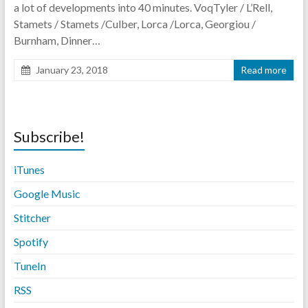
a lot of developments into 40 minutes. VoqTyler / L’Rell,
Stamets / Stamets /Culber, Lorca /Lorca, Georgiou /
Burnham, Dinner…
January 23, 2018
Read more
Subscribe!
iTunes
Google Music
Stitche
r
Spotify
TuneIn
RSS