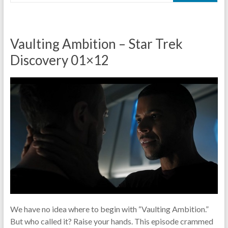
Vaulting Ambition – Star Trek
Discovery 01×12
We have no idea where to begin with “Vaulting Ambition.”
But who called it? Raise your hands. This episode crammed