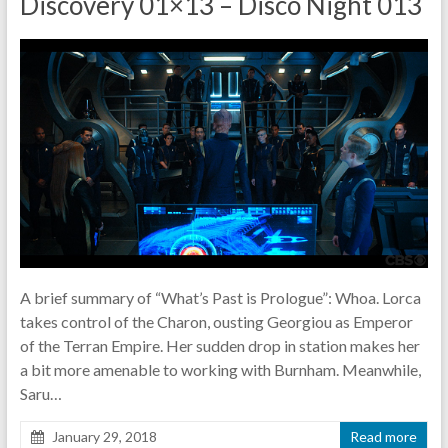
Discovery 01×13 – Disco Night 013
pause
A brief summary of “What’s Past is Prologue”: Whoa. Lorca
takes control of the Charon, ousting Georgiou as Emperor
of the Terran Empire. Her sudden drop in station makes her
a bit more amenable to working with Burnham. Meanwhile,
Saru…
January 29, 2018
Read more