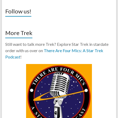
Follow us!
More Trek
Still want to talk more Trek? Explore Star Trek in stardate
order with us over on
There Are Four Mics: A Star Trek
Podcast
!