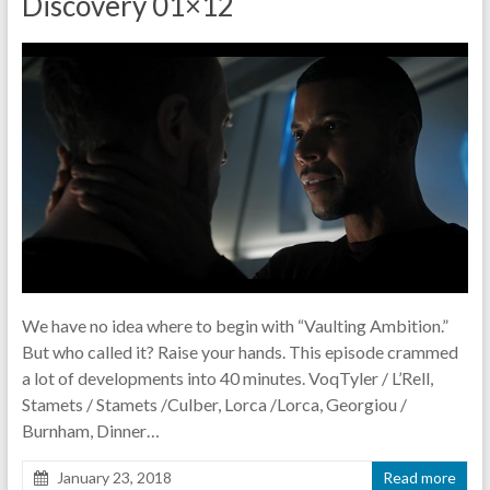
Discovery 01×12
pause
We have no idea where to begin with “Vaulting Ambition.”
But who called it? Raise your hands. This episode crammed
a lot of developments into 40 minutes. VoqTyler / L’Rell,
Stamets / Stamets /Culber, Lorca /Lorca, Georgiou /
Burnham, Dinner…
January 23, 2018
Read more