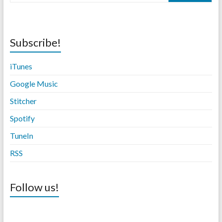
Subscribe!
iTunes
Google Music
Stitche
r
Spotify
TuneIn
RSS
Follow us!