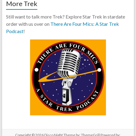
More Trek
Still want to talk more Trek? Explore Star Trek in stardate
order with us over on
There Are Four Mics: A Star Trek
Podcast
!
Copyright © 2026
Disco Night
Theme by:
ThemeGrill
Powered by: